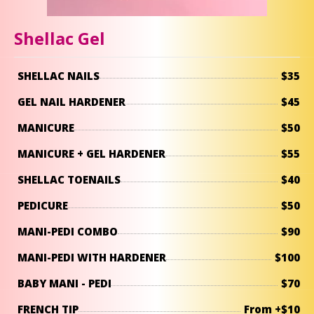
Shellac Gel
SHELLAC NAILS
$35
GEL NAIL HARDENER
$45
MANICURE
$50
MANICURE + GEL HARDENER
$55
SHELLAC TOENAILS
$40
PEDICURE
$50
MANI-PEDI COMBO
$90
MANI-PEDI WITH HARDENER
$100
BABY MANI - PEDI
$70
FRENCH TIP
From +$10