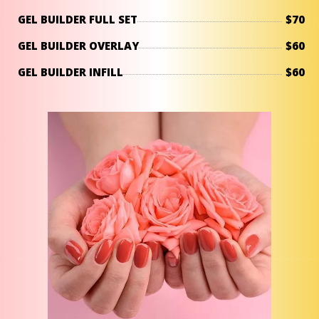
GEL BUILDER FULL SET
$70
GEL BUILDER OVERLAY
$60
GEL BUILDER INFILL
$60