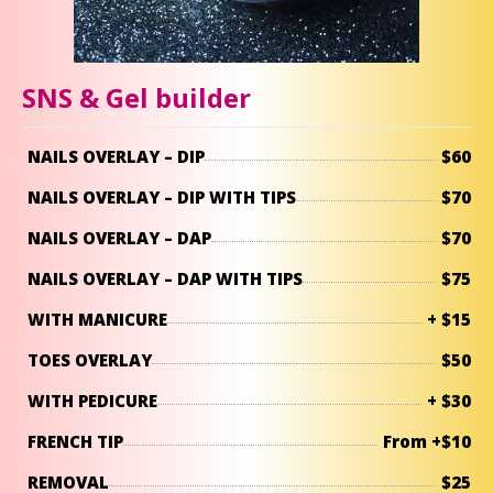
SNS & Gel builder
NAILS OVERLAY – DIP
$60
NAILS OVERLAY – DIP WITH TIPS
$70
NAILS OVERLAY – DAP
$70
NAILS OVERLAY – DAP WITH TIPS
$75
WITH MANICURE
+ $15
TOES OVERLAY
$50
WITH PEDICURE
+ $30
FRENCH TIP
From +$10
REMOVAL
$25