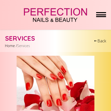
HOME
SERVICES
Back
Home /
Services
ABOUT US
SERVICES
COUPONS
GALLERY
BOOKING
CONTACT US