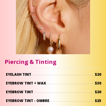
Piercing & Tinting
EYELASH TINT
$20
EYEBROW TINT + WAX
$30
EYEBROW TINT
$20
EYEBROW TINT - OMBRE
$25