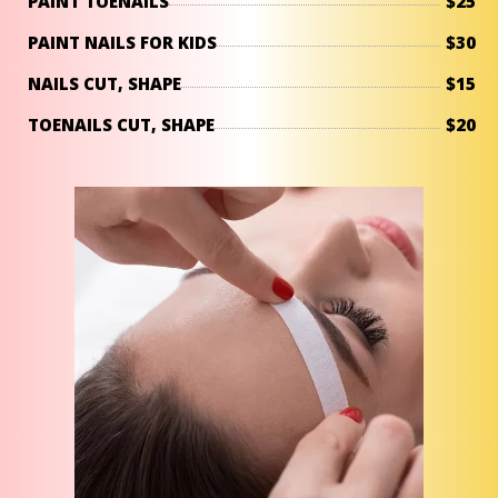
PAINT TOENAILS
$25
PAINT NAILS FOR KIDS
$30
NAILS CUT, SHAPE
$15
TOENAILS CUT, SHAPE
$20