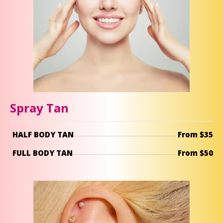
Spray Tan
HALF BODY TAN
From $35
FULL BODY TAN
From $50