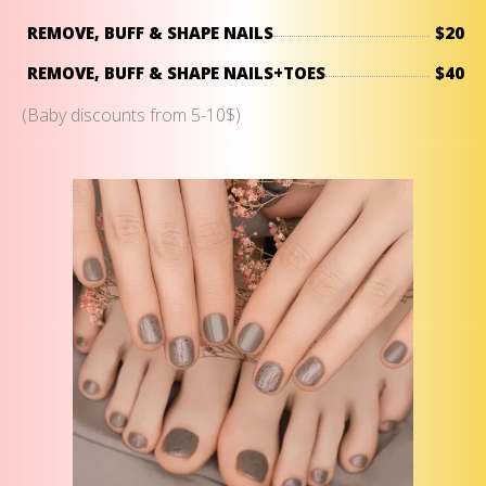
REMOVE, BUFF & SHAPE NAILS
$20
REMOVE, BUFF & SHAPE NAILS+TOES
$40
(Baby discounts from 5-10$)