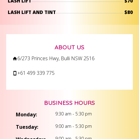
LASH LIFT
$70
LASH LIFT AND TINT
$80
ABOUT US
6/273 Princes Hwy, Bulli NSW 2516
+61 499 339 775
BUSINESS HOURS
9:30 am - 5:30 pm
Monday:
9:00 am - 5:30 pm
Tuesday:
9:00 am - 5:30 pm