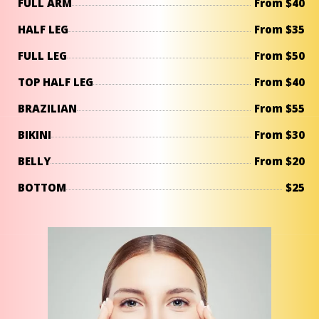
FULL ARM
From $40
HALF LEG
From $35
FULL LEG
From $50
TOP HALF LEG
From $40
BRAZILIAN
From $55
BIKINI
From $30
BELLY
From $20
BOTTOM
$25